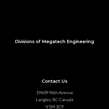
Divisions of Megatech Engineering
Contact Us
19609 96th Avenue
Langley, BC Canada
V1M 3C9