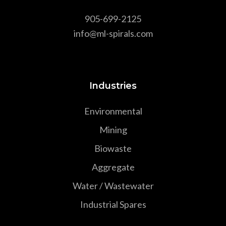
905-699-2125
info@ml-spirals.com
Industries
Environmental
Mining
Biowaste
Aggregate
Water / Wastewater
Industrial Spares