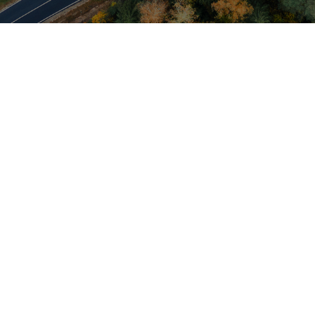
INDUSTRIES
Environmental
Collection and disposal of solid and liquid