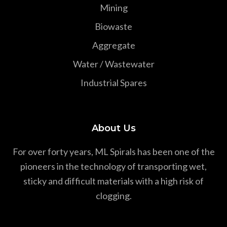
Mining
Biowaste
Aggregate
Water / Wastewater
Industrial Spares
About Us
For over forty years, ML Spirals has been one of the
pioneers in the technology of transporting wet,
sticky and difficult materials with a high risk of
clogging.