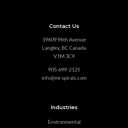
Contact Us
19609 96th Avenue
Langley, BC Canada
V1M 3C9
905-699-2125
info@ml-spirals.com
Industries
Environmental