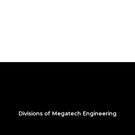
Divisions of Megatech Engineering