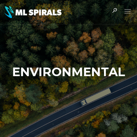
ENVIRONMENTAL