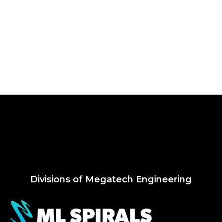
Divisions of Megatech Engineering