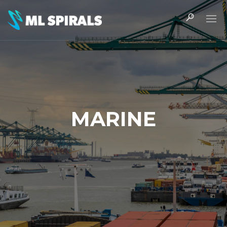
MARINE