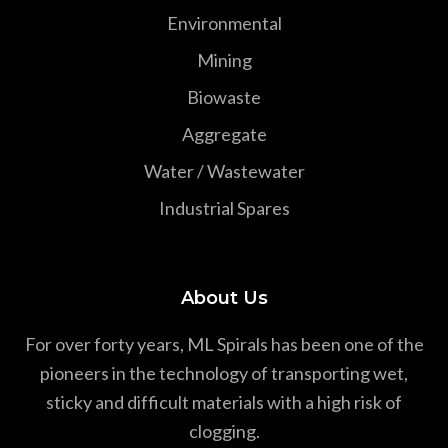
Environmental
Mining
Biowaste
Aggregate
Water / Wastewater
Industrial Spares
About Us
For over forty years, ML Spirals has been one of the
pioneers in the technology of transporting wet,
sticky and difficult materials with a high risk of
clogging.