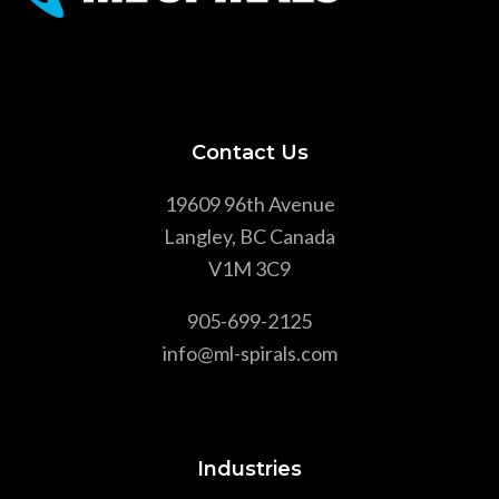
Contact Us
19609 96th Avenue
Langley, BC Canada
V1M 3C9
905-699-2125
info@ml-spirals.com
Industries