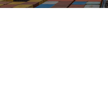
INDUSTRIES
Marine