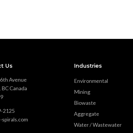
t Us
Industries
6th Avenue
Environmental
, BC Canada
Mining
9
Biowaste
9-2125
Aggregate
-spirals.com
Water / Wastewater