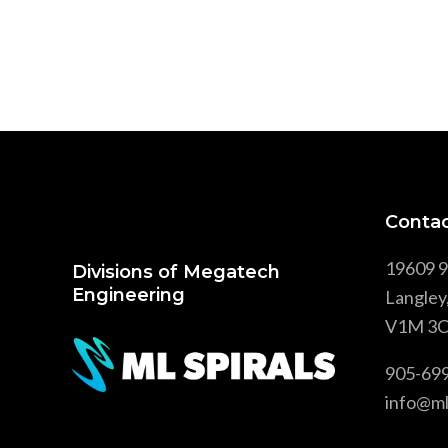
Contac
19609 9
Divisions of Megatech
Engineering
Langley
V1M 3C
905-69
info@ml