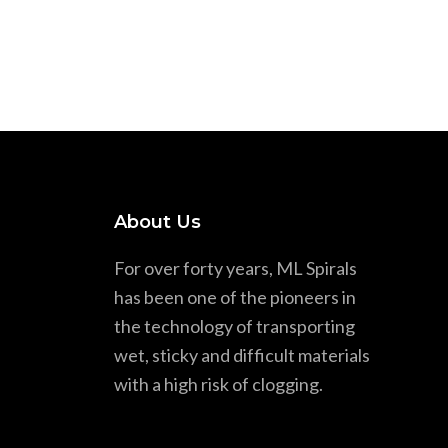
About Us
For over forty years, ML Spirals
has been one of the pioneers in
the technology of transporting
wet, sticky and difficult materials
with a high risk of clogging.