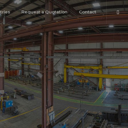
tries
Request a Quotation
Contact