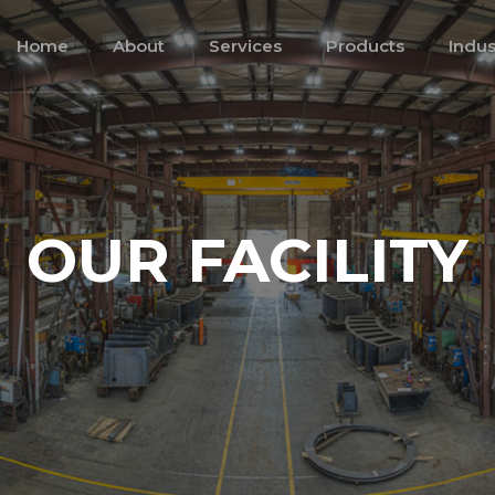
Home
About
Services
Products
Indus
OUR FACILITY