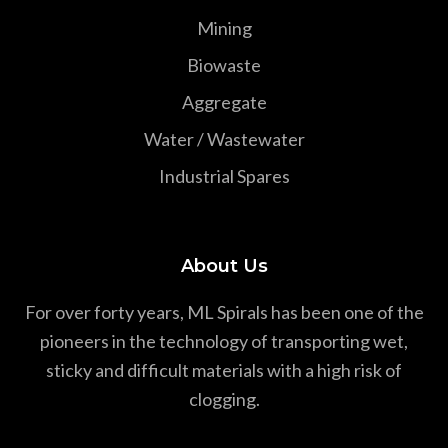
Mining
Biowaste
Aggregate
Water / Wastewater
Industrial Spares
About Us
For over forty years, ML Spirals has been one of the
pioneers in the technology of transporting wet,
sticky and difficult materials with a high risk of
clogging.