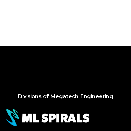
Divisions of Megatech Engineering