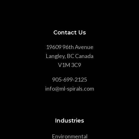
Contact Us
19609 96th Avenue
Langley, BC Canada
V1M 3C9
905-699-2125
info@ml-spirals.com
Industries
Environmental