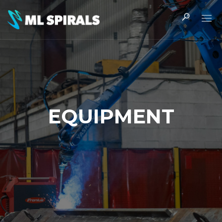
EQUIPMENT